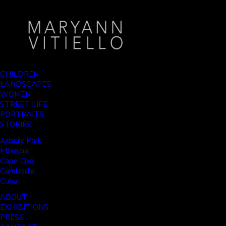
CHILDREN
LANDSCAPES
WOMEN
STREET LIFE
PORTRAITS
STORIES
Asbury Park
Ethiopia
Cape Cod
Cambodia
Cuba
ABOUT
EXHIBITIONS
PRESS