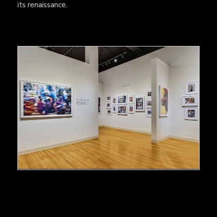
its renaissance.