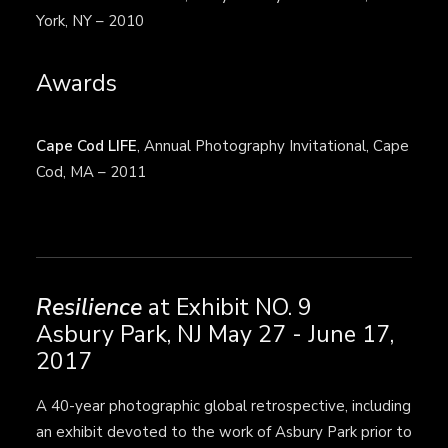
York, NY – 2010
Awards
Cape Cod LIFE
, Annual Photography Invitational, Cape
Cod, MA – 2011
Resilience
at Exhibit NO. 9
Asbury Park, NJ May 27 - June 17,
2017
A 40-year photographic global retrospective, including
an exhibit devoted to the work of Asbury Park prior to