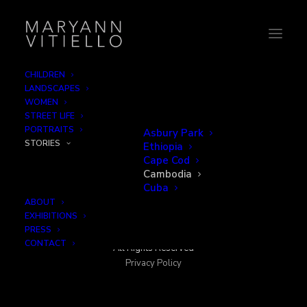
CHILDREN
LANDSCAPES
WOMEN
STREET LIFE
PORTRAITS
Asbury Park
STORIES
Ethiopia
Cape Cod
Cambodia
Cuba
ABOUT
EXHIBITIONS
PRESS
© 2026 MaryAnn Vitiello
CONTACT
All Rights Reserved
Privacy Policy