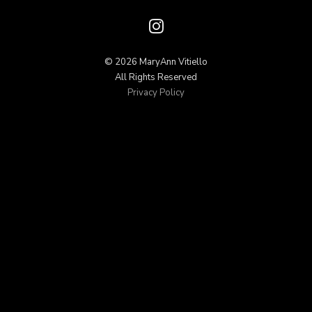
© 2026 MaryAnn Vitiello
All Rights Reserved
Privacy Policy