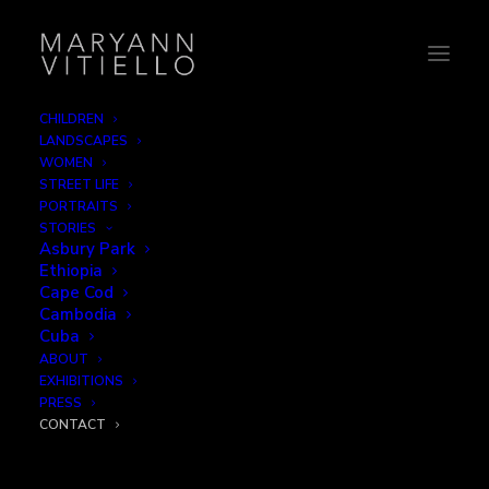
CHILDREN
LANDSCAPES
Contact
WOMEN
STREET LIFE
PORTRAITS
Please click the button below for any requests for
STORIES
Asbury Park
information or prints.
Ethiopia
Cape Cod
Cambodia
Cuba
Email
ABOUT
EXHIBITIONS
PRESS
CONTACT