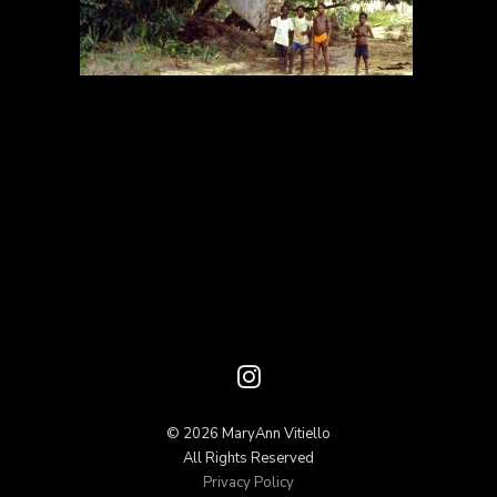
© 2026 MaryAnn Vitiello
All Rights Reserved
Privacy Policy