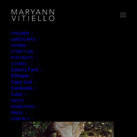
CHILDREN
LANDSCAPES
8-banyantree
WOMEN
STREET LIFE
Home
Children
8-banyantree
PORTRAITS
STORIES
Asbury Park
Ethiopia
Cape Cod
Cambodia
Cuba
ABOUT
EXHIBITIONS
PRESS
CONTACT