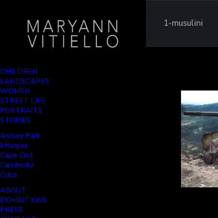
1-musulini
CHILDREN
LANDSCAPES
WOMEN
STREET LIFE
PORTRAITS
STORIES
Asbury Park
Ethiopia
Cape Cod
Cambodia
Cuba
ABOUT
EXHIBITIONS
PRESS