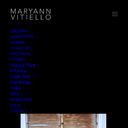
CHILDREN
LANDSCAPES
3-rustedGate
WOMEN
STREET LIFE
Home
Decay
3-rustedGate
PORTRAITS
STORIES
Asbury Park
Ethiopia
Cape Cod
Cambodia
Cuba
ABOUT
EXHIBITIONS
PRESS
CONTACT