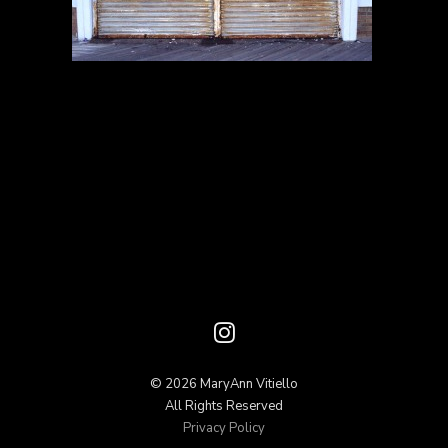
© 2026 MaryAnn Vitiello
All Rights Reserved
Privacy Policy