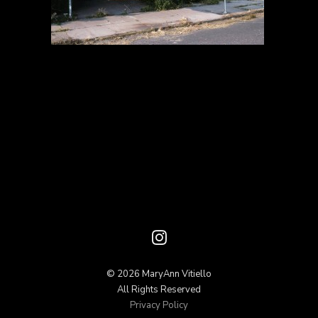
© 2026 MaryAnn Vitiello
All Rights Reserved
Privacy Policy