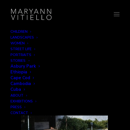
CHILDREN
LANDSCAPES
10-albion3
WOMEN
STREET LIFE
Home
Decay
10-albion3
PORTRAITS
STORIES
Asbury Park
Ethiopia
Cape Cod
Cambodia
Cuba
ABOUT
EXHIBITIONS
PRESS
CONTACT