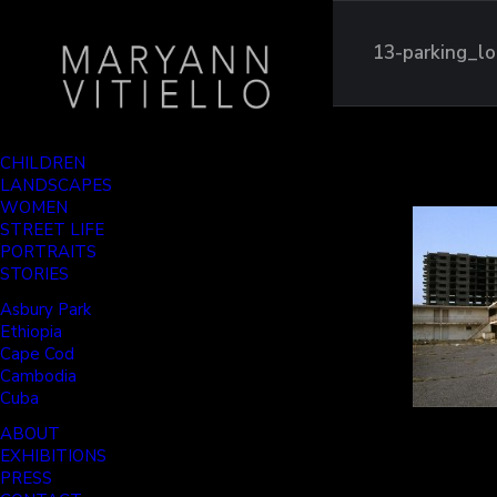
13-parking_lo
CHILDREN
LANDSCAPES
WOMEN
STREET LIFE
PORTRAITS
STORIES
Asbury Park
Ethiopia
Cape Cod
Cambodia
Cuba
ABOUT
EXHIBITIONS
PRESS