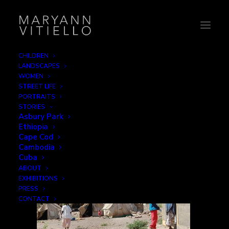
CHILDREN
LANDSCAPES
8-unicef3
WOMEN
STREET LIFE
Home
Family
8-unicef3
PORTRAITS
STORIES
Asbury Park
Ethiopia
Cape Cod
Cambodia
Cuba
ABOUT
EXHIBITIONS
PRESS
CONTACT