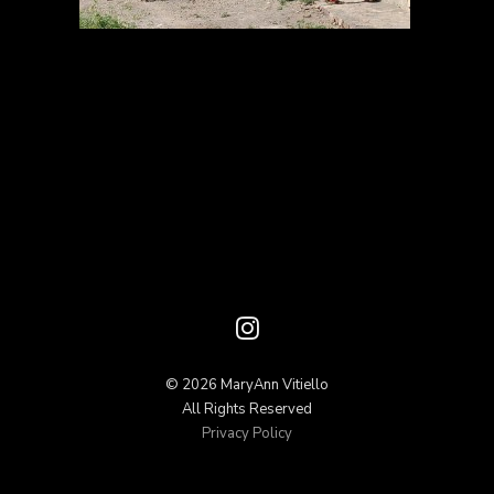
© 2026 MaryAnn Vitiello
All Rights Reserved
Privacy Policy