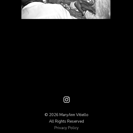
© 2026 MaryAnn Vitiello
All Rights Reserved
Privacy Policy