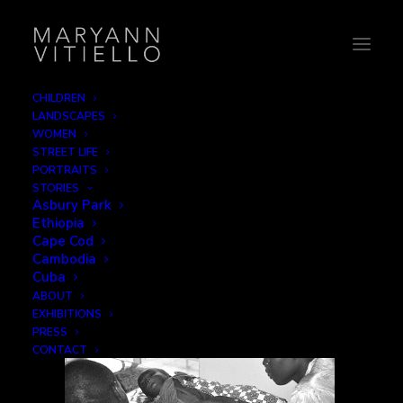
CHILDREN
LANDSCAPES
10-hospital
WOMEN
STREET LIFE
Home
Family
10-hospital
PORTRAITS
STORIES
Asbury Park
Ethiopia
Cape Cod
Cambodia
Cuba
ABOUT
EXHIBITIONS
PRESS
CONTACT