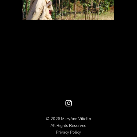
© 2026 MaryAnn Vitiello
All Rights Reserved
Privacy Policy