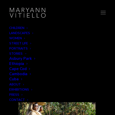
CHILDREN
LANDSCAPES
3-headcarry
WOMEN
STREET LIFE
Home
Getting There
3-headcarry
PORTRAITS
STORIES
Asbury Park
Ethiopia
Cape Cod
Cambodia
Cuba
ABOUT
EXHIBITIONS
PRESS
CONTACT