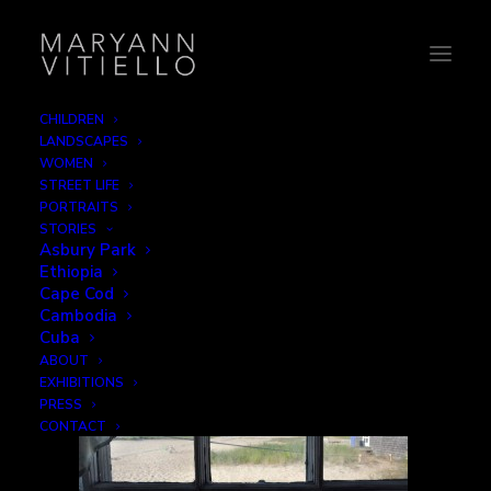
CHILDREN
LANDSCAPES
1-window
WOMEN
STREET LIFE
Home
Home
1-window
PORTRAITS
STORIES
Asbury Park
Ethiopia
Cape Cod
Cambodia
Cuba
ABOUT
EXHIBITIONS
PRESS
CONTACT