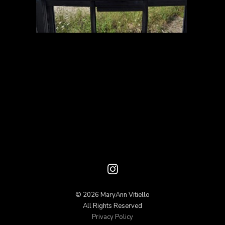
© 2026 MaryAnn Vitiello
All Rights Reserved
Privacy Policy