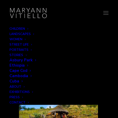
CHILDREN
LANDSCAPES
8-camelfamily3
WOMEN
STREET LIFE
Home
Home
8-camelfamily3
PORTRAITS
STORIES
Asbury Park
Ethiopia
Cape Cod
Cambodia
Cuba
ABOUT
EXHIBITIONS
PRESS
CONTACT