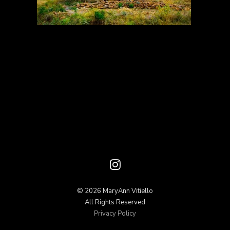
© 2026 MaryAnn Vitiello
All Rights Reserved
Privacy Policy