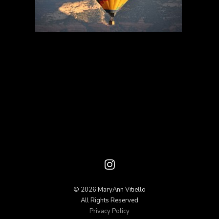
© 2026 MaryAnn Vitiello
All Rights Reserved
Privacy Policy