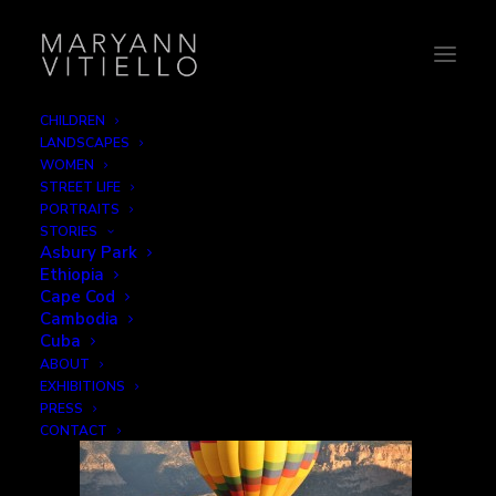
CHILDREN
LANDSCAPES
1-balloon
WOMEN
STREET LIFE
Home
Leisure
1-balloon
PORTRAITS
STORIES
Asbury Park
Ethiopia
Cape Cod
Cambodia
Cuba
ABOUT
EXHIBITIONS
PRESS
CONTACT