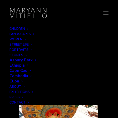
CHILDREN
LANDSCAPES
2-merry
WOMEN
STREET LIFE
Home
Leisure
2-merry
PORTRAITS
STORIES
Asbury Park
Ethiopia
Cape Cod
Cambodia
Cuba
ABOUT
EXHIBITIONS
PRESS
CONTACT