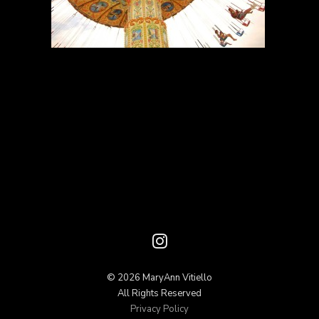
© 2026 MaryAnn Vitiello
All Rights Reserved
Privacy Policy