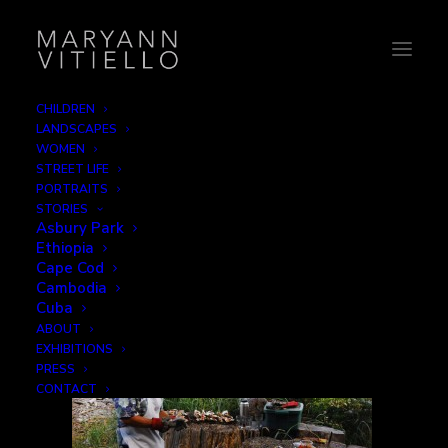
CHILDREN
LANDSCAPES
16-bbq
WOMEN
STREET LIFE
Home
Leisure
16-bbq
PORTRAITS
STORIES
Asbury Park
Ethiopia
Cape Cod
Cambodia
Cuba
ABOUT
EXHIBITIONS
PRESS
CONTACT