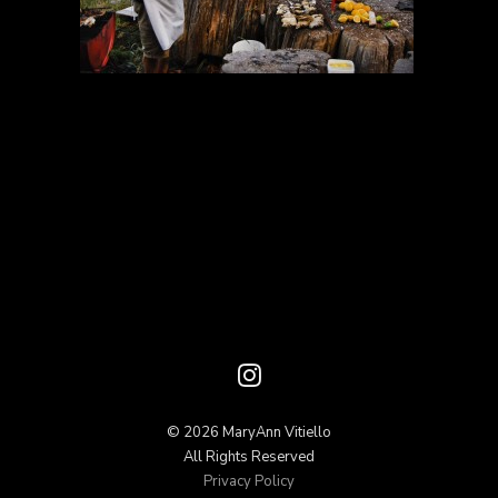
© 2026 MaryAnn Vitiello
All Rights Reserved
Privacy Policy