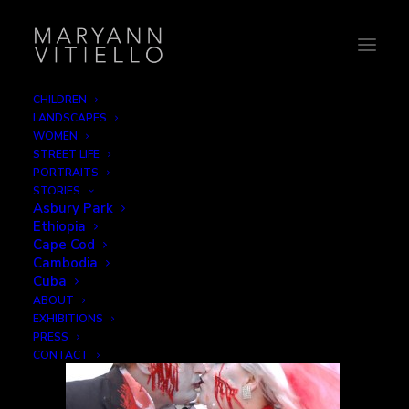
CHILDREN
LANDSCAPES
5-bride_groom
WOMEN
STREET LIFE
Home
Love
5-bride_groom
PORTRAITS
STORIES
Asbury Park
Ethiopia
Cape Cod
Cambodia
Cuba
ABOUT
EXHIBITIONS
PRESS
CONTACT