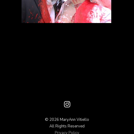
© 2026 MaryAnn Vitiello
All Rights Reserved
Privacy Policy