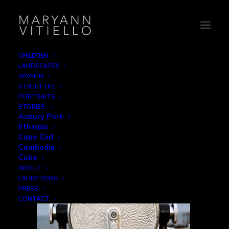
CHILDREN
LANDSCAPES
1-iseeyou
WOMEN
STREET LIFE
Home
Mechanical
1-iseeyou
PORTRAITS
STORIES
Asbury Park
Ethiopia
Cape Cod
Cambodia
Cuba
ABOUT
EXHIBITIONS
PRESS
CONTACT