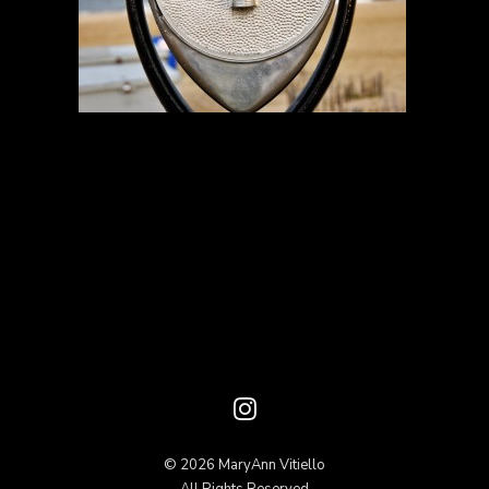
© 2026 MaryAnn Vitiello