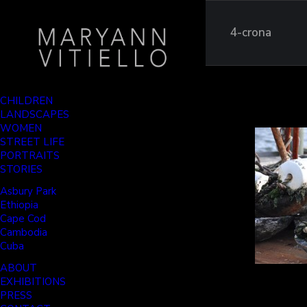
4-crona
CHILDREN
LANDSCAPES
WOMEN
STREET LIFE
PORTRAITS
STORIES
Asbury Park
Ethiopia
Cape Cod
Cambodia
Cuba
ABOUT
EXHIBITIONS
PRESS