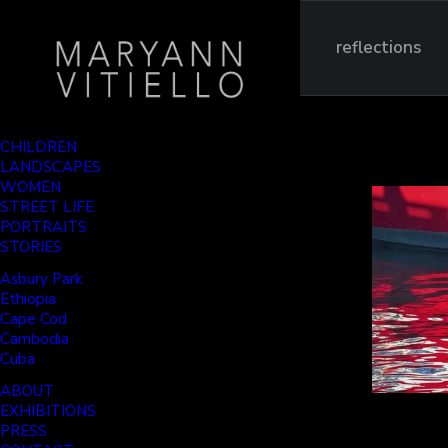
reflections
CHILDREN
LANDSCAPES
WOMEN
STREET LIFE
PORTRAITS
STORIES
Asbury Park
Ethiopia
Cape Cod
Cambodia
Cuba
ABOUT
EXHIBITIONS
PRESS