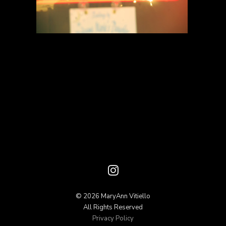
© 2026 MaryAnn Vitiello
All Rights Reserved
Privacy Policy