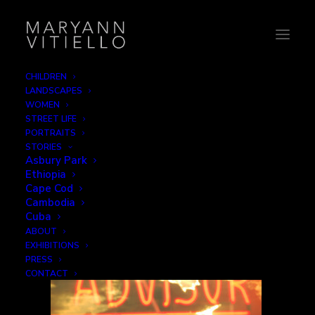
CHILDREN
LANDSCAPES
2-advisor
WOMEN
STREET LIFE
Home
Reflections
2-advisor
PORTRAITS
STORIES
Asbury Park
Ethiopia
Cape Cod
Cambodia
Cuba
ABOUT
EXHIBITIONS
PRESS
CONTACT