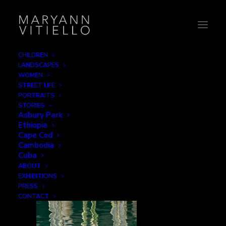
CHILDREN
LANDSCAPES
6-water3
WOMEN
STREET LIFE
Home
Reflections
6-water3
PORTRAITS
STORIES
Asbury Park
Ethiopia
Cape Cod
Cambodia
Cuba
ABOUT
EXHIBITIONS
PRESS
CONTACT