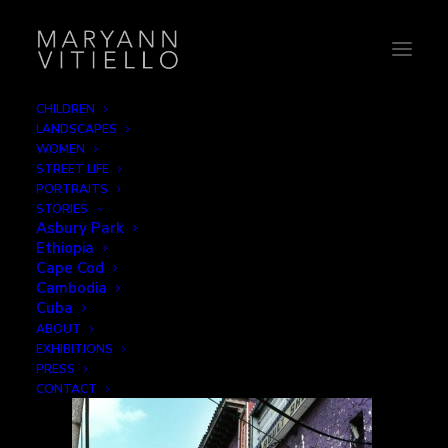
CHILDREN
LANDSCAPES
6-parkcinema1
WOMEN
STREET LIFE
Home
Signage
6-parkcinema1
PORTRAITS
STORIES
Asbury Park
Ethiopia
Cape Cod
Cambodia
Cuba
ABOUT
EXHIBITIONS
PRESS
CONTACT