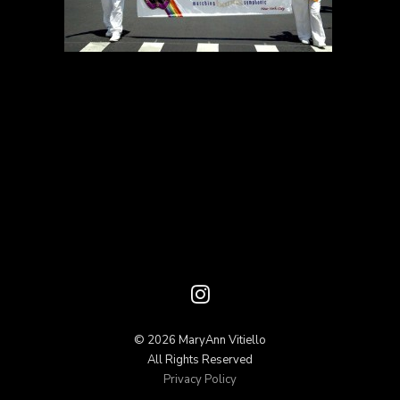
© 2026 MaryAnn Vitiello
All Rights Reserved
Privacy Policy