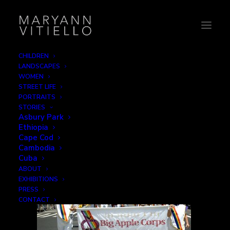
CHILDREN
LANDSCAPES
12-Big Apple Corps Band
WOMEN
STREET LIFE
Home
Signage
12-Big Apple Corps Band
PORTRAITS
STORIES
Asbury Park
Ethiopia
Cape Cod
Cambodia
Cuba
ABOUT
EXHIBITIONS
PRESS
CONTACT