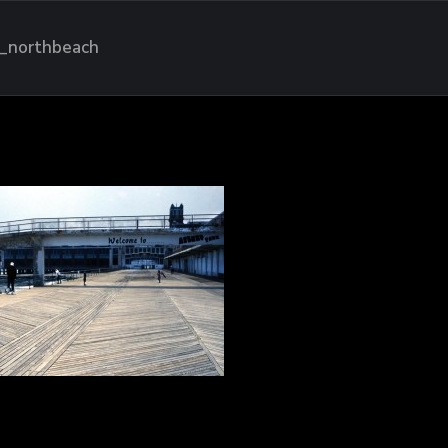
_northbeach