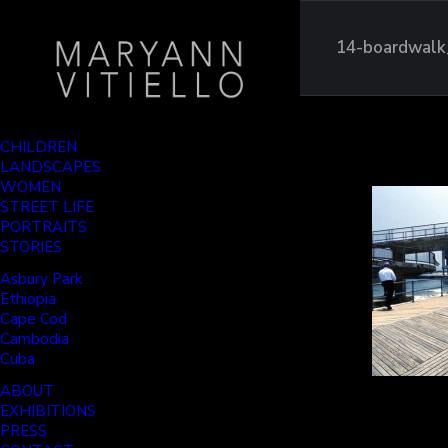
14-boardwalk
CHILDREN
LANDSCAPES
WOMEN
STREET LIFE
PORTRAITS
STORIES
Asbury Park
Ethiopia
Cape Cod
Cambodia
Cuba
ABOUT
EXHIBITIONS
PRESS