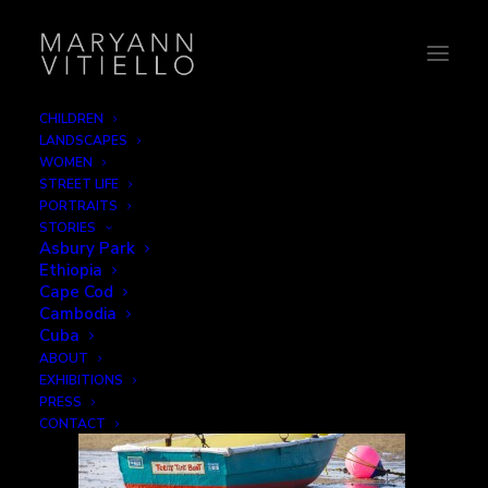
CHILDREN
LANDSCAPES
21-teenytiny
WOMEN
STREET LIFE
Home
Signage
21-teenytiny
PORTRAITS
STORIES
Asbury Park
Ethiopia
Cape Cod
Cambodia
Cuba
ABOUT
EXHIBITIONS
PRESS
CONTACT