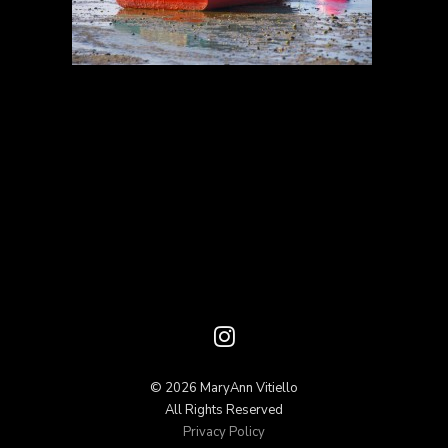
© 2026 MaryAnn Vitiello
All Rights Reserved
Privacy Policy