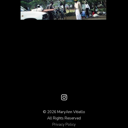
© 2026 MaryAnn Vitiello
All Rights Reserved
Privacy Policy