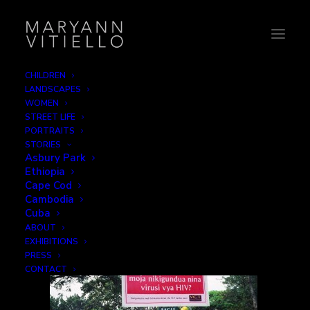
CHILDREN
LANDSCAPES
36-hivsign
WOMEN
STREET LIFE
Home
Signage
36-hivsign
PORTRAITS
STORIES
Asbury Park
Ethiopia
Cape Cod
Cambodia
Cuba
ABOUT
EXHIBITIONS
PRESS
CONTACT