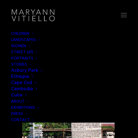
CHILDREN
LANDSCAPES
41-visitinghours
WOMEN
STREET LIFE
Home
Signage
41-visitinghours
PORTRAITS
STORIES
Asbury Park
Ethiopia
Cape Cod
Cambodia
Cuba
ABOUT
EXHIBITIONS
PRESS
CONTACT