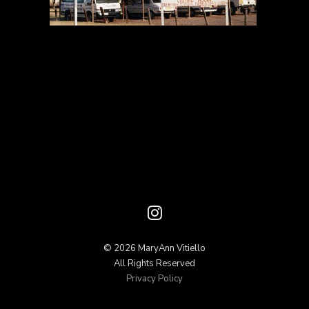
© 2026 MaryAnn Vitiello
All Rights Reserved
Privacy Policy