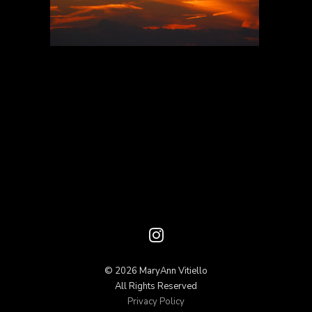
© 2026 MaryAnn Vitiello
All Rights Reserved
Privacy Policy