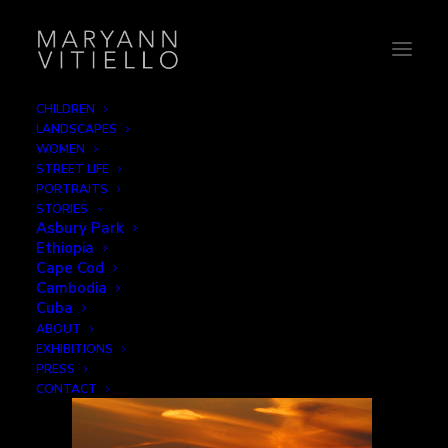
CHILDREN
LANDSCAPES
1-clouds
WOMEN
STREET LIFE
Home
Silhouette
1-clouds
PORTRAITS
STORIES
Asbury Park
Ethiopia
Cape Cod
Cambodia
Cuba
ABOUT
EXHIBITIONS
PRESS
CONTACT