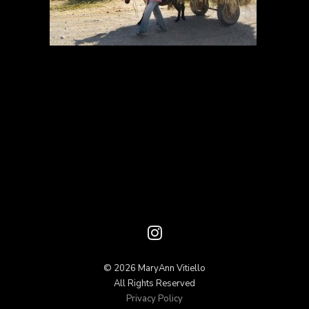
© 2026 MaryAnn Vitiello
All Rights Reserved
Privacy Policy