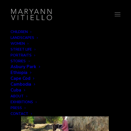
CHILDREN
LANDSCAPES
3-haycart
WOMEN
STREET LIFE
Home
Step by Step
3-haycart
PORTRAITS
STORIES
Asbury Park
Ethiopia
Cape Cod
Cambodia
Cuba
ABOUT
EXHIBITIONS
PRESS
CONTACT