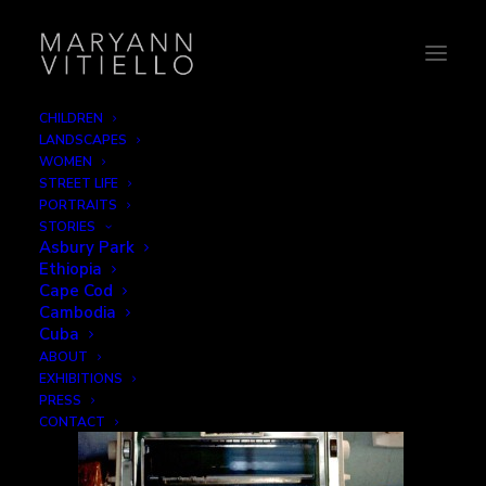
CHILDREN
LANDSCAPES
still-life
WOMEN
STREET LIFE
Home
Still Life
still-life
PORTRAITS
STORIES
Asbury Park
Ethiopia
Cape Cod
Cambodia
Cuba
ABOUT
EXHIBITIONS
PRESS
CONTACT