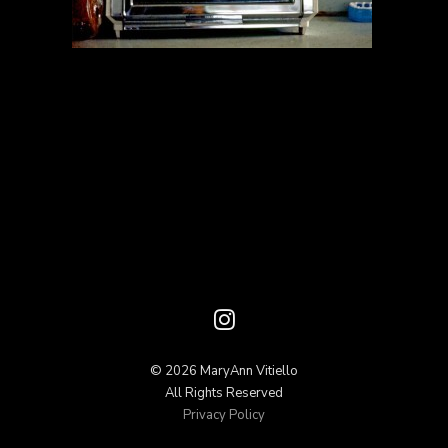
© 2026 MaryAnn Vitiello
All Rights Reserved
Privacy Policy