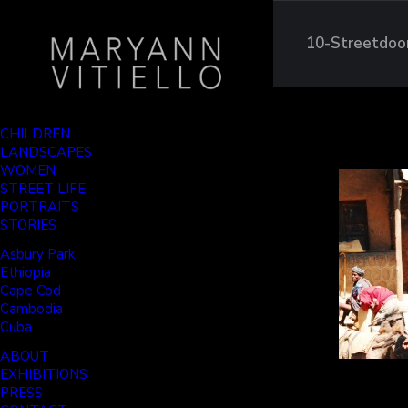
10-Streetdoo
CHILDREN
LANDSCAPES
WOMEN
STREET LIFE
PORTRAITS
STORIES
Asbury Park
Ethiopia
Cape Cod
Cambodia
Cuba
ABOUT
EXHIBITIONS
PRESS