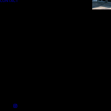
CONTACT