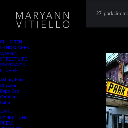
27-parkcinem
CHILDREN
LANDSCAPES
WOMEN
STREET LIFE
PORTRAITS
STORIES
Asbury Park
Ethiopia
Cape Cod
Cambodia
Cuba
ABOUT
EXHIBITIONS
PRESS