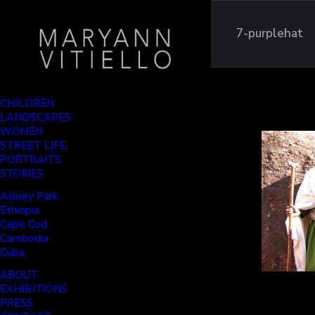
7-purplehat
CHILDREN
LANDSCAPES
WOMEN
STREET LIFE
PORTRAITS
STORIES
Asbury Park
Ethiopia
Cape Cod
Cambodia
Cuba
ABOUT
EXHIBITIONS
PRESS