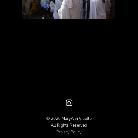
© 2026 MaryAnn Vitiello
All Rights Reserved
Privacy Policy