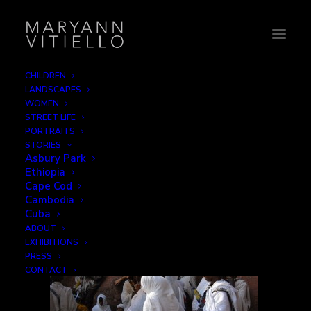
CHILDREN
LANDSCAPES
11-umbrella
WOMEN
STREET LIFE
Home
The Faithful
11-umbrella
PORTRAITS
STORIES
Asbury Park
Ethiopia
Cape Cod
Cambodia
Cuba
ABOUT
EXHIBITIONS
PRESS
CONTACT