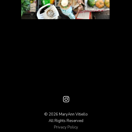
© 2026 MaryAnn Vitiello
All Rights Reserved
Privacy Policy