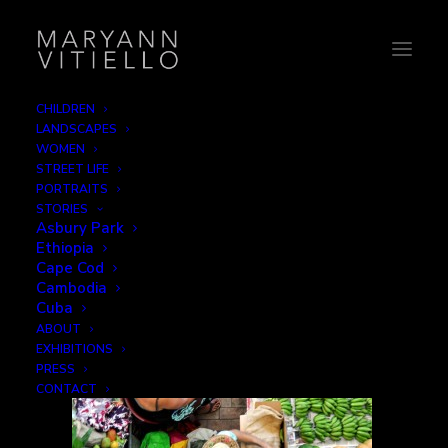
CHILDREN
LANDSCAPES
4-market2
WOMEN
STREET LIFE
Home
Work
4-market2
PORTRAITS
STORIES
Asbury Park
Ethiopia
Cape Cod
Cambodia
Cuba
ABOUT
EXHIBITIONS
PRESS
CONTACT