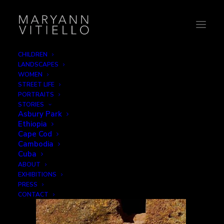
CHILDREN
LANDSCAPES
12-basket
WOMEN
STREET LIFE
Home
Work
12-basket
PORTRAITS
STORIES
Asbury Park
Ethiopia
Cape Cod
Cambodia
Cuba
ABOUT
EXHIBITIONS
PRESS
CONTACT