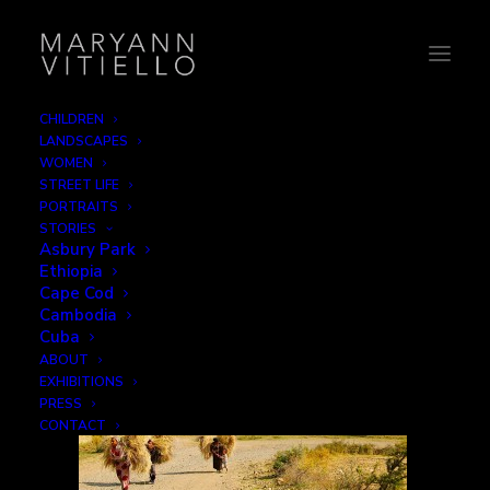
CHILDREN
LANDSCAPES
14-haywalk_mountain
WOMEN
STREET LIFE
Home
Work
14-haywalk_mountain
PORTRAITS
STORIES
Asbury Park
Ethiopia
Cape Cod
Cambodia
Cuba
ABOUT
EXHIBITIONS
PRESS
CONTACT