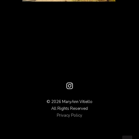
© 2026 MaryAnn Vitiello
All Rights Reserved
Privacy Policy