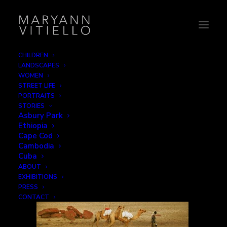
CHILDREN
LANDSCAPES
17-camelwalker
WOMEN
STREET LIFE
Home
Work
17-camelwalker
PORTRAITS
STORIES
Asbury Park
Ethiopia
Cape Cod
Cambodia
Cuba
ABOUT
EXHIBITIONS
PRESS
CONTACT