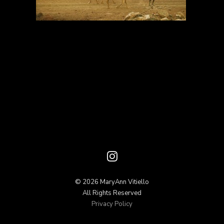
© 2026 MaryAnn Vitiello
All Rights Reserved
Privacy Policy