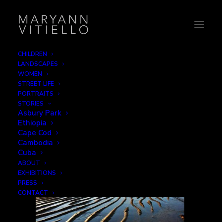
CHILDREN
LANDSCAPES
water
WOMEN
STREET LIFE
Home
Water
water
PORTRAITS
STORIES
Asbury Park
Ethiopia
Cape Cod
Cambodia
Cuba
ABOUT
EXHIBITIONS
PRESS
CONTACT