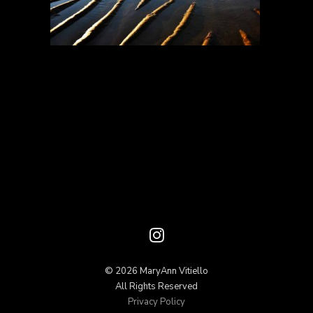
© 2026 MaryAnn Vitiello
All Rights Reserved
Privacy Policy