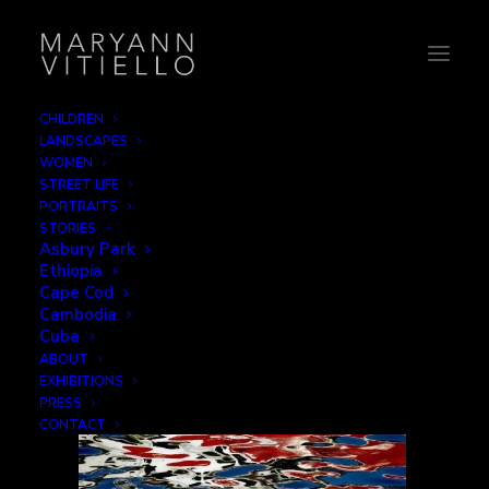
CHILDREN
LANDSCAPES
reflections
WOMEN
STREET LIFE
Home
Reflections
reflections
PORTRAITS
STORIES
Asbury Park
Ethiopia
Cape Cod
Cambodia
Cuba
ABOUT
EXHIBITIONS
PRESS
CONTACT