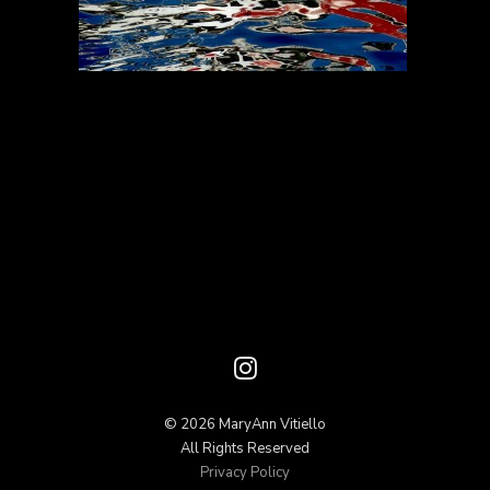
© 2026 MaryAnn Vitiello
All Rights Reserved
Privacy Policy