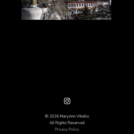
© 2026 MaryAnn Vitiello
All Rights Reserved
Privacy Policy