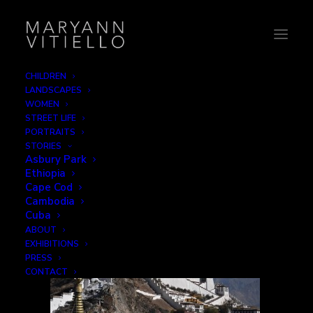
CHILDREN
LANDSCAPES
tibet15_monuments
WOMEN
STREET LIFE
Home
Monuments
tibet15_monuments
PORTRAITS
STORIES
Asbury Park
Ethiopia
Cape Cod
Cambodia
Cuba
ABOUT
EXHIBITIONS
PRESS
CONTACT