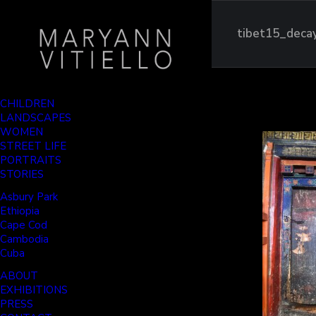
tibet15_deca
CHILDREN
LANDSCAPES
WOMEN
STREET LIFE
PORTRAITS
STORIES
Asbury Park
Ethiopia
Cape Cod
Cambodia
Cuba
ABOUT
EXHIBITIONS
PRESS