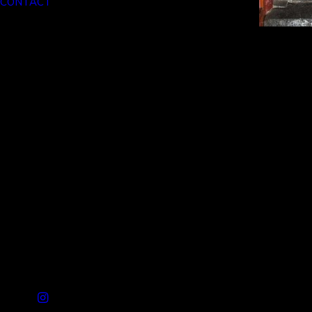
CONTACT