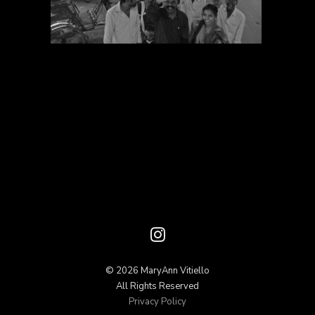
© 2026 MaryAnn Vitiello
All Rights Reserved
Privacy Policy