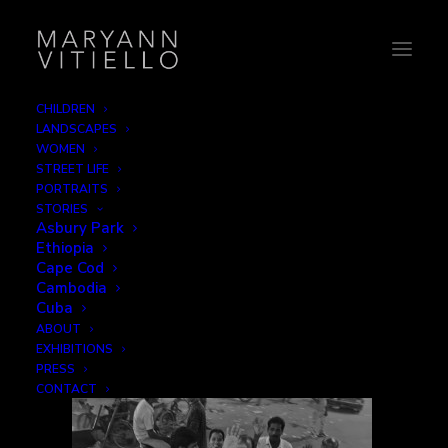
CHILDREN
LANDSCAPES
India15_hands
WOMEN
STREET LIFE
Home
Hands
India15_hands
PORTRAITS
STORIES
Asbury Park
Ethiopia
Cape Cod
Cambodia
Cuba
ABOUT
EXHIBITIONS
PRESS
CONTACT