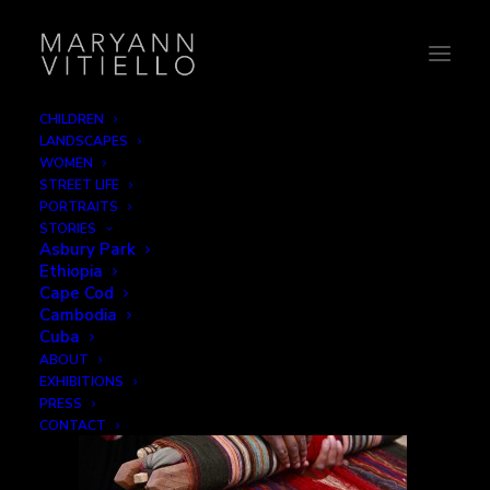
CHILDREN
LANDSCAPES
Peru15_hands
WOMEN
STREET LIFE
Home
Hands
Peru15_hands
PORTRAITS
STORIES
Asbury Park
Ethiopia
Cape Cod
Cambodia
Cuba
ABOUT
EXHIBITIONS
PRESS
CONTACT