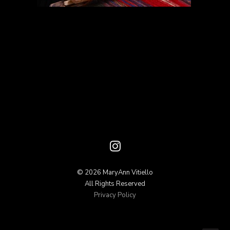
© 2026 MaryAnn Vitiello
All Rights Reserved
Privacy Policy