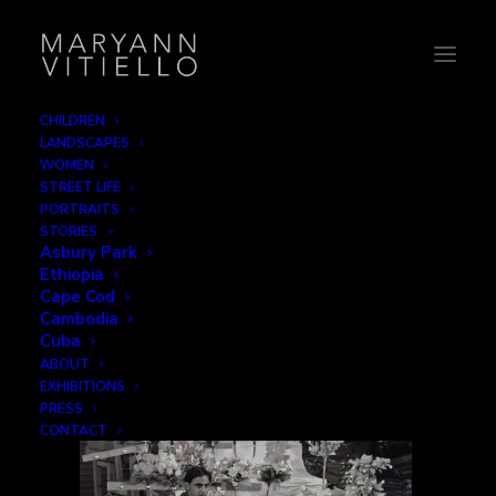
CHILDREN
LANDSCAPES
India_streetlife
WOMEN
STREET LIFE
Home
The Faithful
India_streetlife
PORTRAITS
STORIES
Asbury Park
Ethiopia
Cape Cod
Cambodia
Cuba
ABOUT
EXHIBITIONS
PRESS
CONTACT