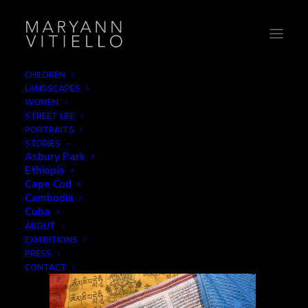
CHILDREN
LANDSCAPES
tibet15_faithful2
WOMEN
STREET LIFE
Home
The Faithful
tibet15_faithful2
PORTRAITS
STORIES
Asbury Park
Ethiopia
Cape Cod
Cambodia
Cuba
ABOUT
EXHIBITIONS
PRESS
CONTACT