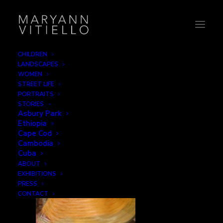
CHILDREN
LANDSCAPES
india15_wiv2
WOMEN
STREET LIFE
Home
Women in Veils
india15_wiv2
PORTRAITS
STORIES
Asbury Park
Ethiopia
Cape Cod
Cambodia
Cuba
ABOUT
EXHIBITIONS
PRESS
CONTACT