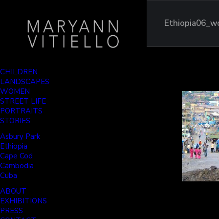
Ethiopia06_w
CHILDREN
LANDSCAPES
WOMEN
STREET LIFE
PORTRAITS
STORIES
Asbury Park
Ethiopia
Cape Cod
Cambodia
Cuba
ABOUT
EXHIBITIONS
PRESS